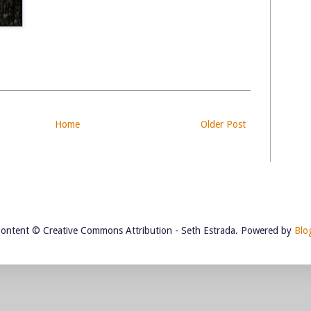
Home
Older Post
Content © Creative Commons Attribution - Seth Estrada. Powered by
Blo