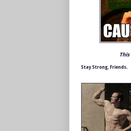
This
Stay Strong, Friends.