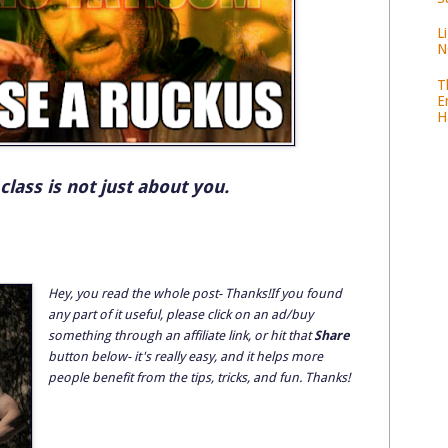
L
N
T
E
H
 class is not just about you.
Hey, you read the whole post- Thanks!If you found
any part of it useful, please click on an ad/buy
something through an affiliate link, or hit that
Share
button below- it's really easy, and it helps more
people benefit from the tips, tricks, and fun. Thanks!