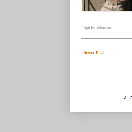
Spit by
Unknown
Newer Post
All 