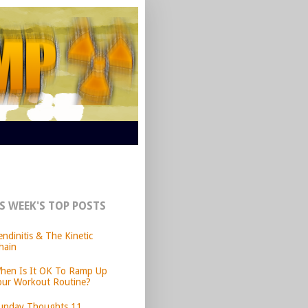
S WEEK'S TOP POSTS
endinitis & The Kinetic
hain
hen Is It OK To Ramp Up
our Workout Routine?
unday Thoughts 11