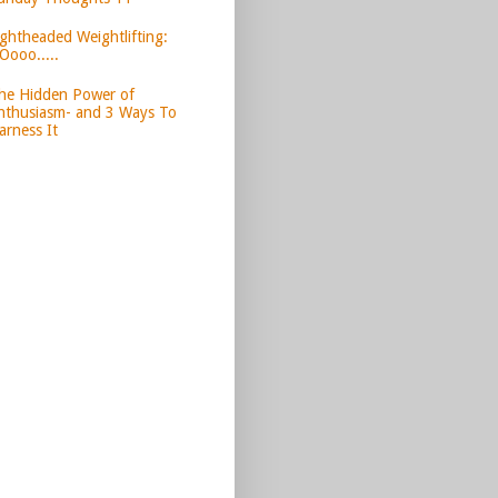
ightheaded Weightlifting:
Oooo.....
he Hidden Power of
nthusiasm- and 3 Ways To
arness It