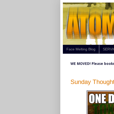
Face Melting Blog
SERVI
WE MOVED! Please book
Sunday Thought