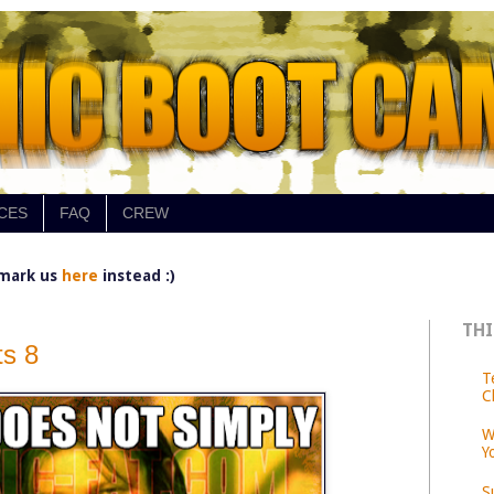
CES
FAQ
CREW
mark us
here
instead :)
THI
s 8
T
C
W
Y
S