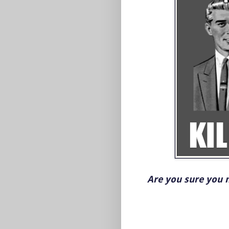
Are you sure you 