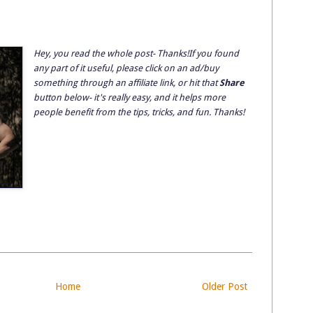
Hey, you read the whole post- Thanks!If you found
any part of it useful, please click on an ad/buy
something through an affiliate link, or hit that
Share
button below- it's really easy, and it helps more
people benefit from the tips, tricks, and fun. Thanks!
Home
Older Post