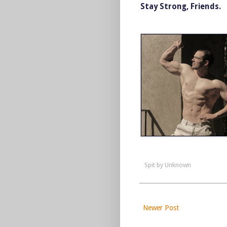
Stay Strong, Friends.
Spit by
Unknown
Newer Post