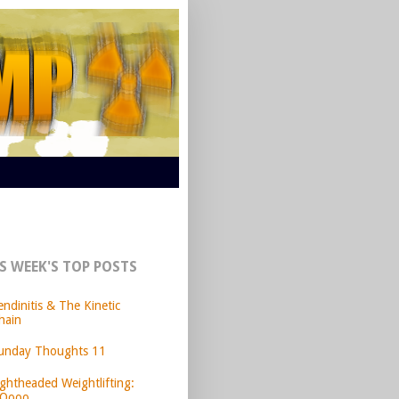
S WEEK'S TOP POSTS
endinitis & The Kinetic
hain
unday Thoughts 11
ightheaded Weightlifting:
Oooo.....