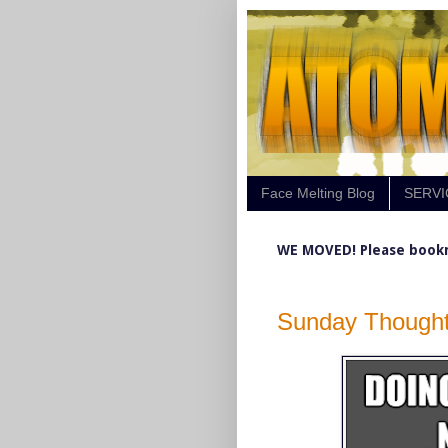
Face Melting Blog
SERVI
WE MOVED! Please book
Sunday Thought