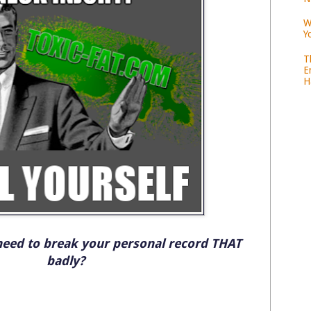
W
Y
T
E
H
need to break your personal record THAT
badly?