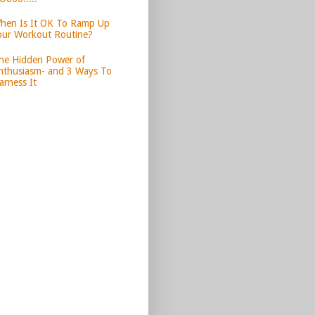
hen Is It OK To Ramp Up
our Workout Routine?
he Hidden Power of
nthusiasm- and 3 Ways To
arness It