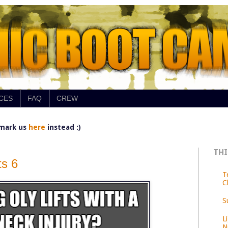
CES
FAQ
CREW
mark us
here
instead :)
THI
s 6
T
C
S
L
N