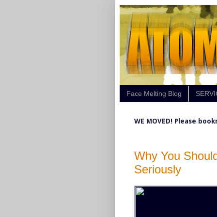
Face Melting Blog
SERVI
WE MOVED! Please book
Why You Should
Seriously