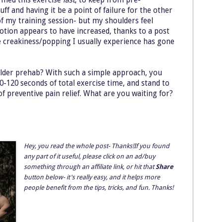
ff and having it be a point of failure for the other
my training session- but my shoulders feel
otion appears to have increased, thanks to a post
e creakiness/popping I usually experience has gone
ulder prehab? With such a simple approach, you
0-120 seconds of total exercise time, and stand to
f preventive pain relief. What are you waiting for?
Hey, you read the whole post- Thanks!If you found
any part of it useful, please click on an ad/buy
something through an affiliate link, or hit that
Share
button below- it's really easy, and it helps more
people benefit from the tips, tricks, and fun. Thanks!