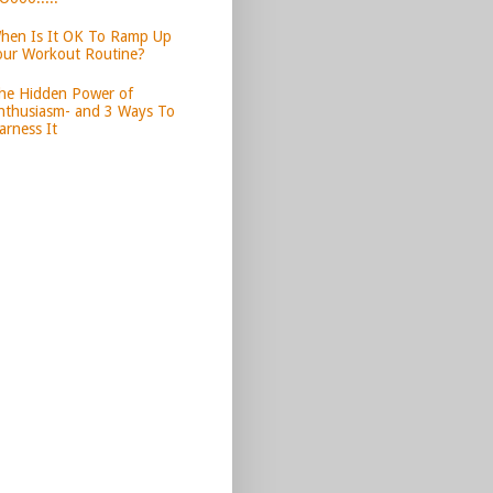
hen Is It OK To Ramp Up
our Workout Routine?
he Hidden Power of
nthusiasm- and 3 Ways To
arness It