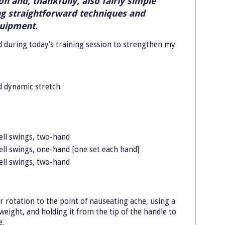
 and, thankfully, also fairly simple
ng straightforward techniques and
quipment.
id during today's training session to strengthen my
d dynamic stretch.
ell swings, two-hand
ell swings, one-hand [one set each hand]
ell swings, two-hand
er rotation to the point of nauseating ache, using a
eight, and holding it from the tip of the handle to
e.