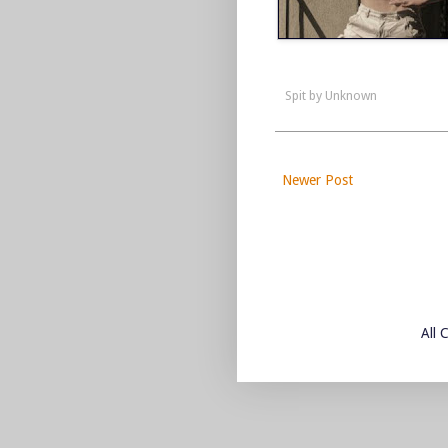
Spit by
Unknown
Newer Post
All 