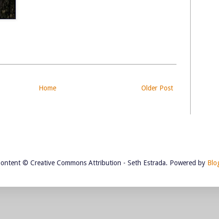
Home
Older Post
Content © Creative Commons Attribution - Seth Estrada. Powered by
Blo