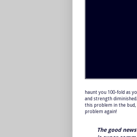
haunt you 100-fold as yo
and strength diminished.
this problem in the bud, 
problem again!
The good news 