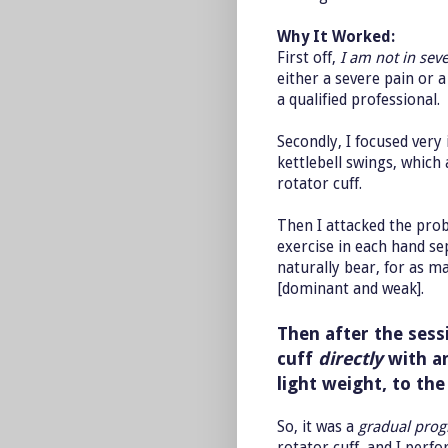
Why It Worked:
First off,
I am not in seve
either a severe pain or 
a qualified professional.
Secondly, I focused very 
kettlebell swings, which
rotator cuff.
Then I attacked the prob
exercise in each hand se
naturally bear, for as m
[dominant and weak].
Then after the sessi
cuff
directly
with an
light weight, to the
So, it was a
gradual prog
rotator cuff, and I perf