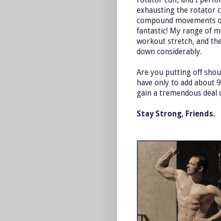
exhausting the rotator cu
compound movements of 
fantastic! My range of m
workout stretch, and th
down considerably.
Are you putting off sho
have only to add about 9
gain a tremendous deal o
Stay Strong, Friends.