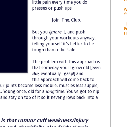
little pain every time you do
presses or push ups.
W
Y
Join. The. Club.
T
E
But you
ignore
it, and push
H
through your workouts anyway,
telling yourself it's better to be
tough than to be 'safe'.
The problem with this approach is
that someday you'll grow old [even
die
, eventually- gasp!] and
this approach will come back to
ur joints become less mobile, muscles less supple,
.. Young once, old for a
long
time. You've got to nip
and stay on top of it so it never grows back into a
is that rotator cuff weakness/injury