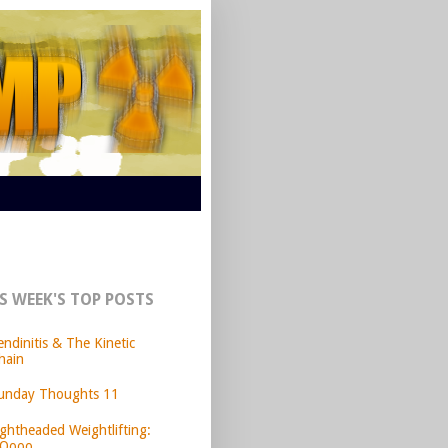
S WEEK'S TOP POSTS
endinitis & The Kinetic
hain
unday Thoughts 11
ightheaded Weightlifting:
Oooo.....