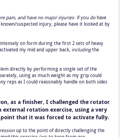
re pain, and have no major injuries
- if you
do
have
a known/suspected injury, please have it looked at by
intensely on form during the first 2 sets of heavy
 activated my mid and upper back,
including
the
lem directly by performing a single set of the
parately, using as much weight as my grip could
any reps as I could reasonably handle on both sides
on, as a finisher, I challenged the rotator
 external rotation exercise, using a very
 point that it was forced to activate fully.
ression
up to the point of directly challenging the
ormed this exercise
last
, to keep from pre-