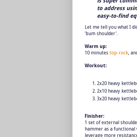
is super common
to address usi
easy-to-find e
Let me tell you what I d
'bum shoulder'.
Warm up:
10 minutes
top-rock
, an
Workout:
2x20 heavy kettleb
2x10 heavy kettleb
3x20 heavy kettleb
Finisher:
1 set of external should
hammer as a functional w
leverage more resistanc