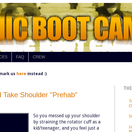
CES
FAQ
CREW
mark us
here
instead :)
THI
 Take Shoulder "Prehab"
T
C
So you messed up your shoulder
S
by straining the rotator cuff as a
L
kid/teenager, and you feel just a
N