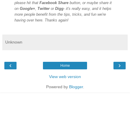
please hit that
Facebook Share
button, or maybe share it
on
Google+
,
Twitter
or
Digg
- it's really easy, and it helps
more people benefit from the tips, tricks, and fun we're
having over here. Thanks again!
Unknown
‹
›
Home
View web version
Powered by
Blogger
.