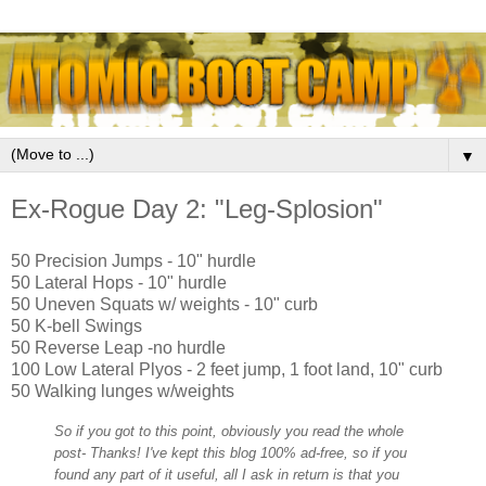
▼
Ex-Rogue Day 2: "Leg-Splosion"
50 Precision Jumps - 10" hurdle
50 Lateral Hops - 10" hurdle
50 Uneven Squats w/ weights - 10" curb
50 K-bell Swings
50 Reverse Leap -no hurdle
100 Low Lateral Plyos - 2 feet jump, 1 foot land, 10" curb
50 Walking lunges w/weights
So if you got to this point, obviously you read the whole
post- Thanks! I've kept this blog 100% ad-free, so if you
found any part of it useful, all I ask in return is that you