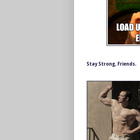
Stay Strong, Friends.