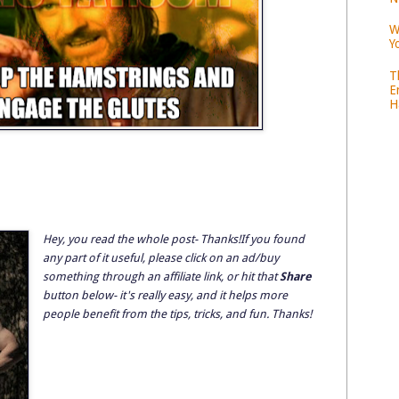
W
Y
T
E
H
Hey, you read the whole post- Thanks!If you found
any part of it useful, please click on an ad/buy
something through an affiliate link, or hit that
Share
button below- it's really easy, and it helps more
people benefit from the tips, tricks, and fun. Thanks!