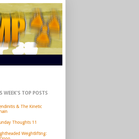
S WEEK'S TOP POSTS
endinitis & The Kinetic
hain
unday Thoughts 11
ightheaded Weightlifting:
Oooo.....