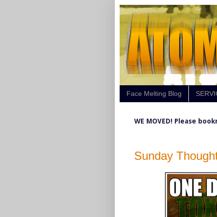
Face Melting Blog
SERVI
WE MOVED! Please book
Sunday Thought