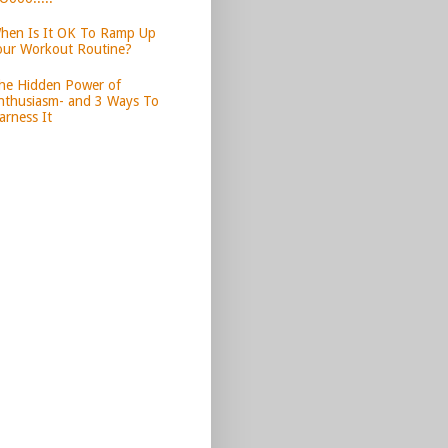
hen Is It OK To Ramp Up
our Workout Routine?
he Hidden Power of
nthusiasm- and 3 Ways To
arness It