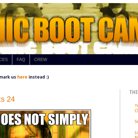
CES
FAQ
CREW
mark us
here
instead :)
THI
s 24
T
C
S
L
N