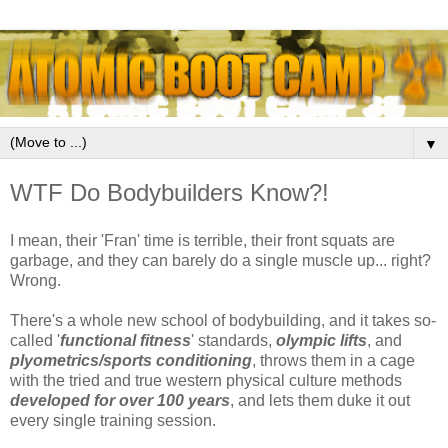
▼
WTF Do Bodybuilders Know?!
I mean, their 'Fran' time is terrible, their front squats are
garbage, and they can barely do a single muscle up... right?
Wrong.
There's a whole new school of bodybuilding, and it takes so-
called '
functional fitness
' standards,
olympic lifts
, and
plyometrics/sports conditioning
, throws them in a cage
with the tried and true western physical culture methods
developed for over 100 years
, and lets them duke it out
every single training session.