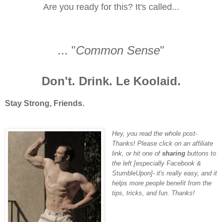
Are you ready for this? It's called...
... "
Common Sense
"
Don't. Drink. Le Koolaid.
Stay Strong, Friends.
Hey, you read the whole post-
Thanks! Please click on an affiliate
link, or hit one of
sharing
buttons to
the left [
especially Facebook &
StumbleUpon
]- it's really easy, and it
helps more people benefit from the
tips, tricks, and fun. Thanks!