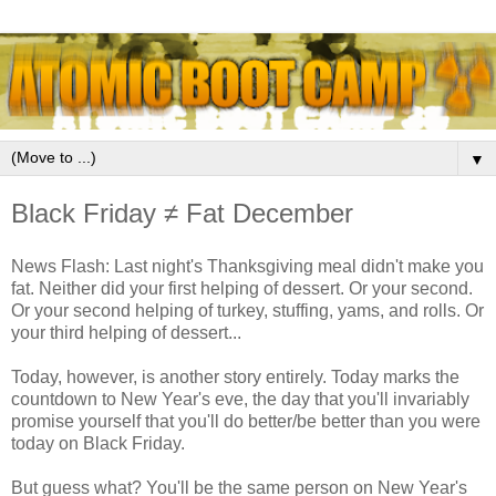
▼
Black Friday ≠ Fat December
News Flash: Last night's Thanksgiving meal didn't make you
fat. Neither did your first helping of dessert. Or your second.
Or your second helping of turkey, stuffing, yams, and rolls. Or
your third helping of dessert...
Today, however, is another story entirely. Today marks the
countdown to New Year's eve, the day that you'll invariably
promise yourself that you'll do better/be better than you were
today on Black Friday.
But guess what? You'll be the same person on New Year's