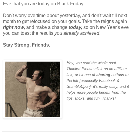
Eve that you are today on Black Friday.
Don't worry overtime about yesterday, and don't wait till next
month to get refocused on your goals. Take the reigns again
right now
, and make a change
today,
so on New Year's eve
you can toast the results
you already achieved
.
Stay Strong, Friends.
Hey, you read the whole post-
Thanks! Please click on an affiliate
link, or hit one of
sharing
buttons to
the left [
especially Facebook &
StumbleUpon
]- it's really easy, and it
helps more people benefit from the
tips, tricks, and fun. Thanks!