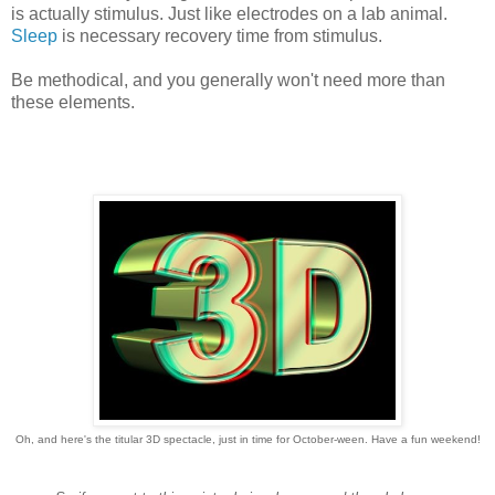
is actually stimulus. Just like electrodes on a lab animal.
Sleep
is necessary recovery time from stimulus.
Be methodical, and you generally won't need more than
these elements.
Oh, and here's the titular 3D spectacle, just in time for October-ween. Have a fun weekend!