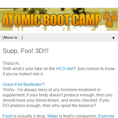
▼
Supp, Foo! 3D!!!
Trisha N.:
Seth what's your take on the
HCG diet
? Just curious to know
if you've looked into it.
Grass-Fed Beefeater?:
Trisha - I'm always leery of any hormone treatment or
supplement; if your body doesn't produce enough, then you
should have your blood drawn, and levels checked. If you
DO produce enough, then why upset the balance?
Food
is actually a drug.
Water
is food
's companion.
Exercise