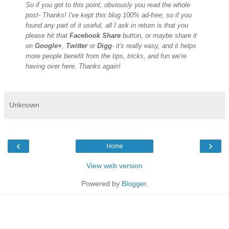
So if you got to this point, obviously you read the whole
post- Thanks! I've kept this blog 100% ad-free, so if you
found any part of it useful, all I ask in return is that you
please hit that
Facebook Share
button, or maybe share it
on
Google+
,
Twitter
or
Digg
- it's really easy, and it helps
more people benefit from the tips, tricks, and fun we're
having over here. Thanks again!
Unknown
‹
›
Home
View web version
Powered by
Blogger
.