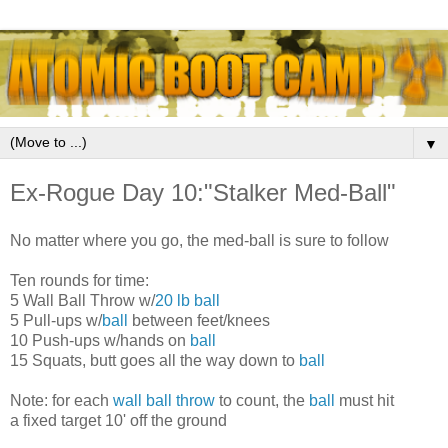
▼
Ex-Rogue Day 10:"Stalker Med-Ball"
No matter where you go, the med-ball is sure to follow
Ten rounds for time:
5 Wall Ball Throw w/
20 lb ball
5 Pull-ups w/
ball
between feet/knees
10 Push-ups w/hands on
ball
15 Squats, butt goes all the way down to
ball
Note: for each
wall ball throw
to count, the
ball
must hit
a fixed target 10' off the ground