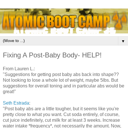
▼
Fixing A Post-Baby Body- HELP!
From Lauren L.:
"Suggestions for getting post baby abs back into shape??
Not looking to lose a whole lot of weight, maybe 5lbs. But
suggestions for overall toning and in particular abs would be
great!"
Seth Estrada
:
"Post baby abs are a little tougher, but it seems like you're
pretty close to what you want. Cut soda entirely, of course,
cut juice indefinitely, cut milk for at least 3 weeks. Increase
water intake *frequency*, not necessarily the amount. Now,