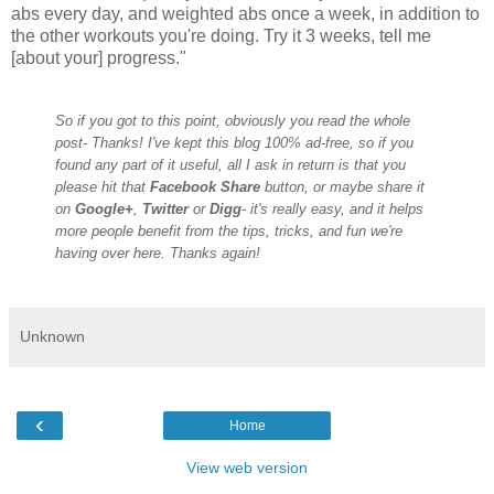
abs every day, and weighted abs once a week, in addition to
the other workouts you
're doing. Try it 3 weeks, tell me
[about your] progress.
"
So if you got to this point, obviously you read the whole
post- Thanks! I've kept this blog 100% ad-free, so if you
found any part of it useful, all I ask in return is that you
please hit that
Facebook Share
button, or maybe share it
on
Google+
,
Twitter
or
Digg
- it's really easy, and it helps
more people benefit from the tips, tricks, and fun we're
having over here. Thanks again!
Unknown
‹
Home
View web version